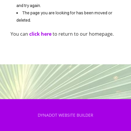
and try again.
The page you are looking for has been moved or
HOME
deleted.
You can
click here
to return to our homepage.
DYNADOT WEBSITE BUILDER