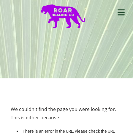
We couldn't find the page you were looking for.
This is either because:
There is an error in the URL. Please check the URL